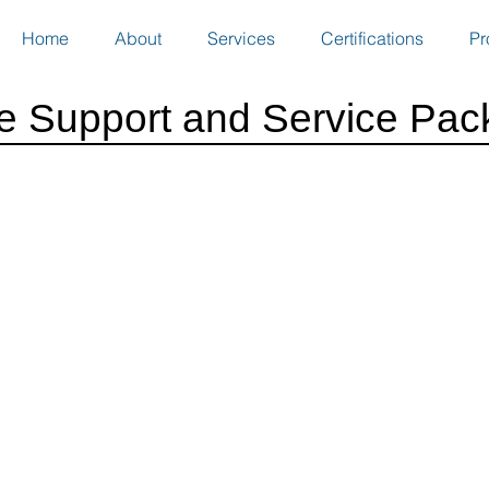
Home
About
Services
Certifications
Pr
ce Support and Service Pac