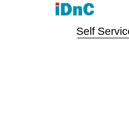
Self Servi