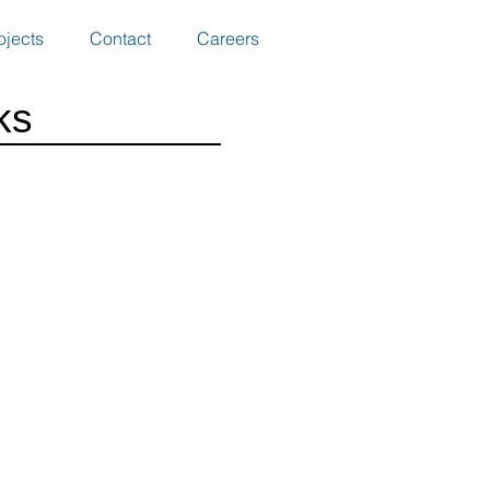
ojects
Contact
Careers
ks